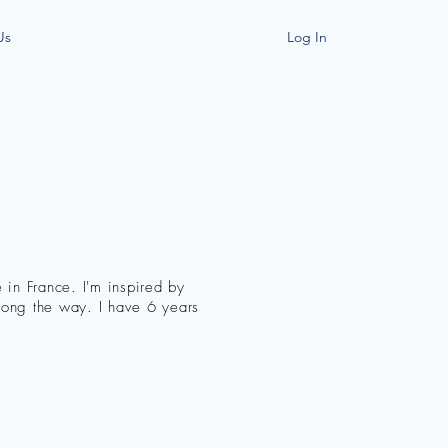
Us
Log In
 in France. I'm inspired by
along the way. I have 6 years