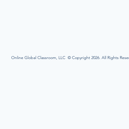
Online Global Classroom, LLC © Copyright 2026. All Rights Rese