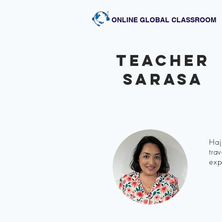
ONLINE GLOBAL CLASSROOM
Teacher
sarasa
Haj
tra
exp