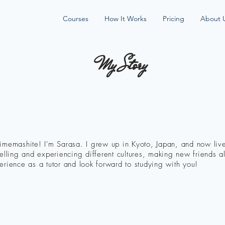
Courses
How It Works
Pricing
About 
My Story
imemashite! I'm Sarasa. I grew up in Kyoto, Japan, and now live
velling and experiencing different cultures, making new friends 
erience as a tutor and look forward to studying with you!