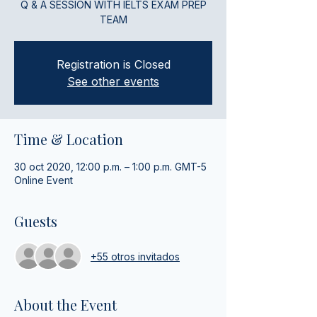
Q & A SESSION WITH IELTS EXAM PREP
TEAM
Registration is Closed
See other events
Time & Location
30 oct 2020, 12:00 p.m. – 1:00 p.m. GMT-5
Online Event
Guests
+55 otros invitados
About the Event