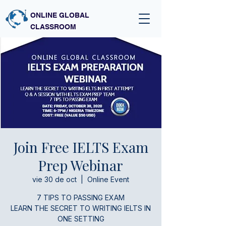
ONLINE GLOBAL
CLASSROOM
Join Free IELTS Exam
Prep Webinar
vie 30 de oct
  |  
Online Event
7 TIPS TO PASSING EXAM
LEARN THE SECRET TO WRITING IELTS IN
ONE SETTING