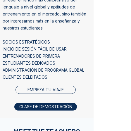
lenguaje a nivel global y aptitudes de
entrenamiento en el mercado, sino también
por interesarnos más en la enseñanza y
nuestros estudiantes.
SOCIOS ESTRATÉGICOS
INICIO DE SESIÓN FÁCIL DE USAR
ENTRENADORES DE PRIMERA
ESTUDIANTES DEDICADOS
ADMINISTRACIÓN DE PROGRAMA GLOBAL
CLIENTES DELEITADOS
EMPIEZA TU VIAJE
CLASE DE DEMOSTRACIÓN