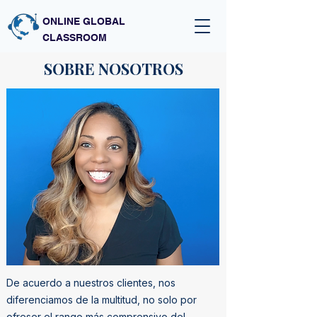
ONLINE GLOBAL
CLASSROOM
SOBRE NOSOTROS
De acuerdo a nuestros clientes, nos
diferenciamos de la multitud, no solo por
ofreser el rango más comprensivo del