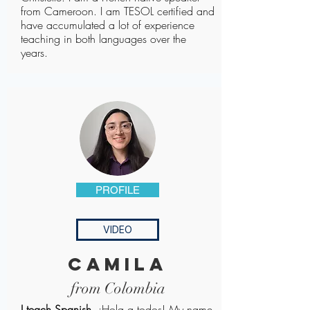
from Cameroon. I am TESOL certified and
have accumulated a lot of experience
teaching in both languages over the
years.
PROFILE
VIDEO
camila
from Colombia
I teach Spanish.
¡Hola a todos! My name