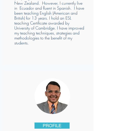
New Zealand. However, I currently live
in Ecuador and fluent in Spanish. I have
been teaching English (American and
British) for 13 years. I hold an ESL
teaching Certificate awarded by
University of Cambridge. I have improved
my teaching techniques, strategies and
methodologies to the benefit of my
students.
PROFILE