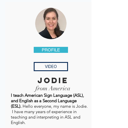
PROFILE
VIDEO
jodie
from America
I teach American Sign Language (ASL),
and English as a Second Language
(ESL).
Hello everyone, my name is Jodie.
I have many years of experience in
teaching and interpreting in ASL and
English.