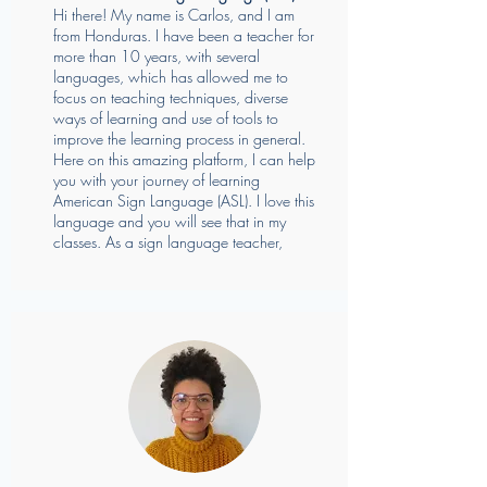
Hi there! My name is Carlos, and I am
from Honduras. I have been a teacher for
more than 10 years, with several
languages, which has allowed me to
focus on teaching techniques, diverse
ways of learning and use of tools to
improve the learning process in general.
Here on this amazing platform, I can help
you with your journey of learning
American Sign Language (ASL). I love this
language and you will see that in my
classes. As a sign language teacher,