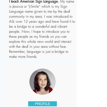
I teach American Sign Language.
My name
is Jessica or “J-Smile” which is my Sign
Language name given to me by the deaf
community in my area. I was introduced to
ASL over 12 years ago and have found it to
be a bridge to a wonderful and vibrant
people. Now, I hope to introduce you to
these people as my friends so you can
explore this whole new world and interact
with the deaf in your area without fear.
Remember, language is just a bridge to
make more friends.
PROFILE