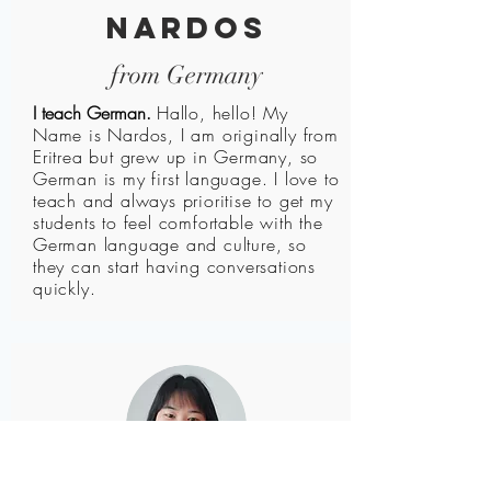
nardos
from Germany
I teach German.
Hallo, hello! My
Name is Nardos, I am originally from
Eritrea but grew up in Germany, so
German is my first language. I love to
teach and always prioritise to get my
students to feel comfortable with the
German language and culture, so
they can start having conversations
quickly.