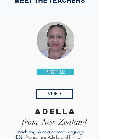
MEET THE TEACHERS
PROFILE
VIDEO
adella
from New Zealand
I teach English as a Second Language
(ESL).
My name is Adella and I’m from