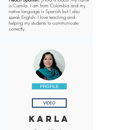
is Camila. I am from Colombia and my
native language is Spanish but I also
speak English. I love teaching and
helping my students to communicate
correctly.
PROFILE
VIDEO
karla