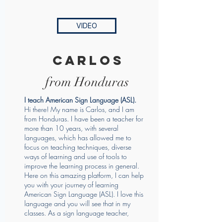
VIDEO
carlos
from Honduras
I teach American Sign Language (ASL).
Hi there! My name is Carlos, and I am
from Honduras. I have been a teacher for
more than 10 years, with several
languages, which has allowed me to
focus on teaching techniques, diverse
ways of learning and use of tools to
improve the learning process in general.
Here on this amazing platform, I can help
you with your journey of learning
American Sign Language (ASL). I love this
language and you will see that in my
classes. As a sign language teacher,