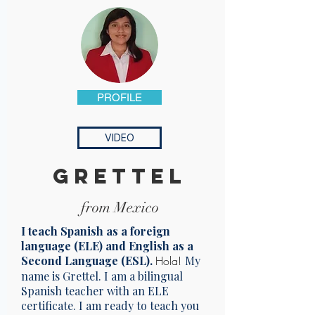
PROFILE
VIDEO
Grettel
from Mexico
I teach Spanish as a foreign
language (ELE) and English as a
Second Language (ESL).
Hola!
My
name is Grettel. I am a bilingual
Spanish teacher with an ELE
certificate. I am ready to teach you