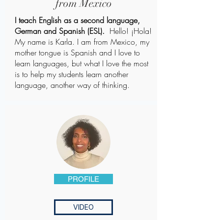
from Mexico
I teach English as a second language,
German and Spanish (ESL).
Hello! ¡Hola!
My name is Karla. I am from Mexico, my
mother tongue is Spanish and I love to
learn languages, but what I love the most
is to help my students learn another
language, another way of thinking.
PROFILE
VIDEO