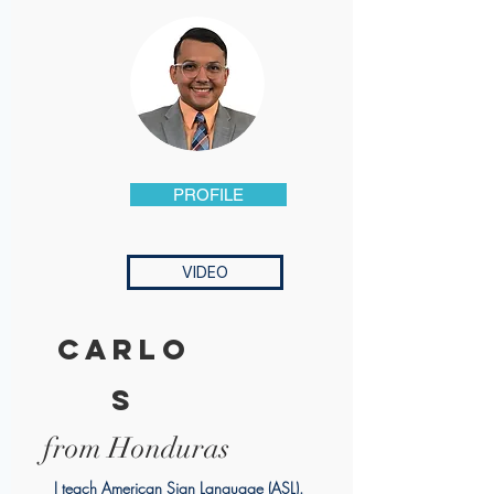
PROFILE
VIDEO
carlo
s
from Honduras
I teach American Sign Language (ASL).