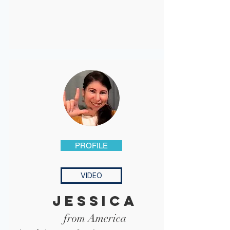
PROFILE
VIDEO
jessica
from America