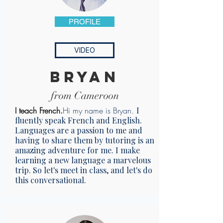
PROFILE
VIDEO
bryan
from Cameroon
I teach French.
Hi my name is Bryan.
I
fluently speak French and English.
Languages are a passion to me and
having to share them by tutoring is an
amazing adventure for me. I make
learning a new language a marvelous
trip. So let's meet in class, and let's do
this conversational.