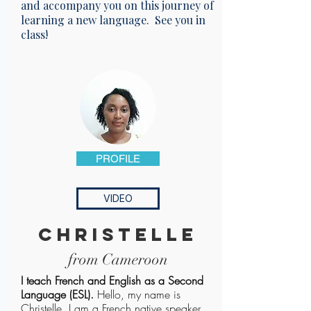
and accompany you on this journey of
learning a new language. See you in
class!
PROFILE
VIDEO
christelle
from Cameroon
I teach French and English as a Second
Language (ESL).
Hello, my name is
Christelle. I am a French native speaker