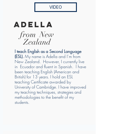
VIDEO
adella
from New
Zealand
I teach English as a Second Language
(ESL).
My name is Adella and I’m from
New Zealand. However, I currently live
in Ecuador and fluent in Spanish. I have
been teaching English (American and
British) for 13 years. I hold an ESL
teaching Certificate awarded by
University of Cambridge. I have improved
my teaching techniques, strategies and
methodologies to the benefit of my
students.