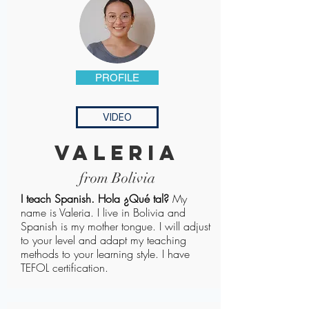
PROFILE
VIDEO
valeria
from Bolivia
​I teach Spanish. Hola ¿Qué tal?
My
name is Valeria. I live in Bolivia and
Spanish is my mother tongue. I will adjust
to your level and adapt my teaching
methods to your learning style. I have
TEFOL certification.