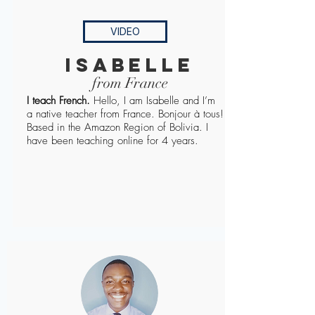
VIDEO
Isabelle
from France
I teach French.
Hello, I am Isabelle and I’m
a native teacher from France. Bonjour à tous!
Based in the Amazon Region of Bolivia. I
have been teaching online for 4 years.