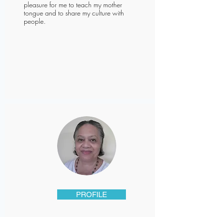
pleasure for me to teach my mother
tongue and to share my culture with
people.
PROFILE