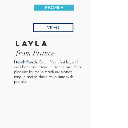
PROFILE
VIDEO
layla
from France
I teach French
.
Salut! Moi c’est Layla! I
was born and raised in France and it’s a
pleasure for me to teach my mother
tongue and to share my culture with
people.