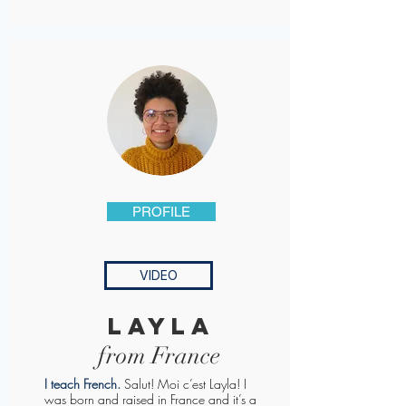
PROFILE
VIDEO
layla
from France
I teach French
.
Salut! Moi c’est Layla! I
was born and raised in France and it’s a