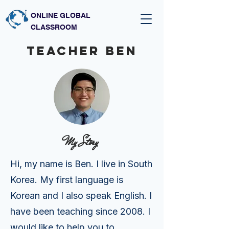
ONLINE GLOBAL
CLASSROOM
Teacher BEN
My Story
Hi, my name is Ben. I live in South
Korea. My first language is
Korean and I also speak English. I
have been teaching since 2008. I
would like to help you to