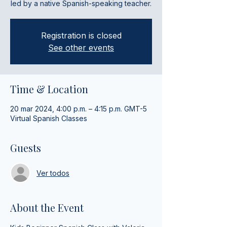
led by a native Spanish-speaking teacher.
Registration is closed
See other events
Time & Location
20 mar 2024, 4:00 p.m. – 4:15 p.m. GMT-5
Virtual Spanish Classes
Guests
Ver todos
About the Event