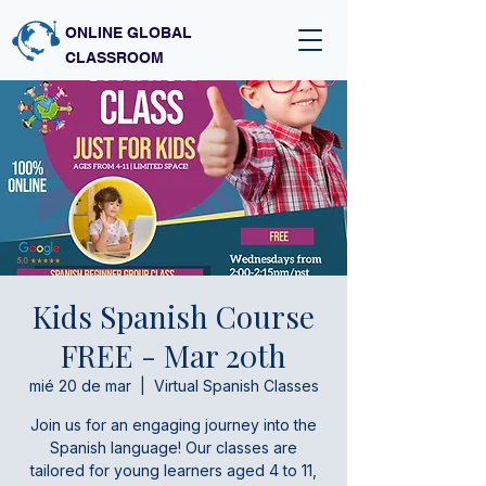
ONLINE GLOBAL
CLASSROOM
Kids Spanish Course
FREE - Mar 20th
mié 20 de mar
  |  
Virtual Spanish Classes
Join us for an engaging journey into the
Spanish language! Our classes are
tailored for young learners aged 4 to 11,