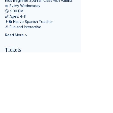
Kids Beginner Spanish Class with Valeria
📅 Every Wednesday
🕓 4:00 PM
👶 Ages: 4-11
👩‍🏫 Native Spanish Teacher
🎉 Fun and Interactive
Read More >
Tickets
Venta finalizada
Tipo de entrada
Online Spanish Lessons
Leer más
Precio
USD 0.00