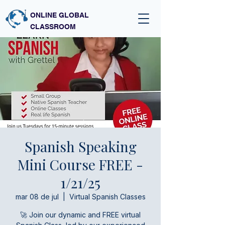
ONLINE GLOBAL
CLASSROOM
Spanish Speaking
Mini Course FREE -
1/21/25
mar 08 de jul
  |  
Virtual Spanish Classes
🚀 Join our dynamic and FREE virtual