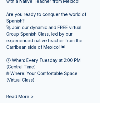
with a Native Teacher from Mexico! 
Are you ready to conquer the world of 
Spanish? 
🚀 Join our dynamic and FREE virtual 
Group Spanish Class, led by our 
experienced native teacher from the 
Carribean side of Mexico! 🌟
🕑 When: Every Tuesday at 2:00 PM 
(Central Time) 
🌐 Where: Your Comfortable Space 
(Virtual Class)
Read More >
Tickets
Venta finalizada