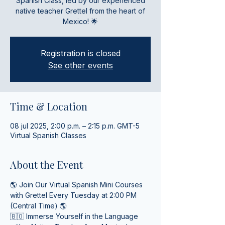
Spanish Class, led by our experienced
native teacher Grettel from the heart of
Mexico! 🌟
Registration is closed
See other events
Time & Location
08 jul 2025, 2:00 p.m. – 2:15 p.m. GMT-5
Virtual Spanish Classes
About the Event
🌎 Join Our Virtual Spanish Mini Courses 
with Grettel Every Tuesday at 2:00 PM 
(Central Time) 🌎
🇧🇴 Immerse Yourself in the Language 