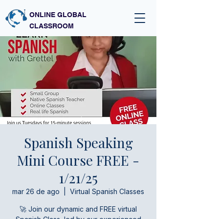
ONLINE GLOBAL
CLASSROOM
Spanish Speaking
Mini Course FREE -
1/21/25
mar 26 de ago
  |  
Virtual Spanish Classes
🚀 Join our dynamic and FREE virtual