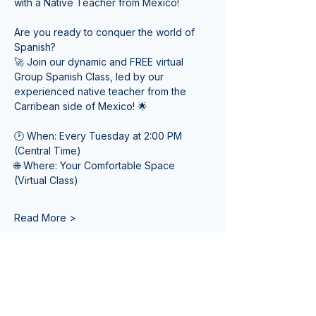
with a Native Teacher from Mexico! 
Are you ready to conquer the world of 
Spanish? 
🚀 Join our dynamic and FREE virtual 
Group Spanish Class, led by our 
experienced native teacher from the 
Carribean side of Mexico! 🌟
🕑 When: Every Tuesday at 2:00 PM 
(Central Time) 
🌐 Where: Your Comfortable Space 
(Virtual Class)
Read More >
Tickets
Venta finalizada