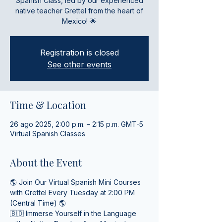
Spanish Class, led by our experienced
native teacher Grettel from the heart of
Mexico! 🌟
Registration is closed
See other events
Time & Location
26 ago 2025, 2:00 p.m. – 2:15 p.m. GMT-5
Virtual Spanish Classes
About the Event
🌎 Join Our Virtual Spanish Mini Courses 
with Grettel Every Tuesday at 2:00 PM 
(Central Time) 🌎
🇧🇴 Immerse Yourself in the Language 