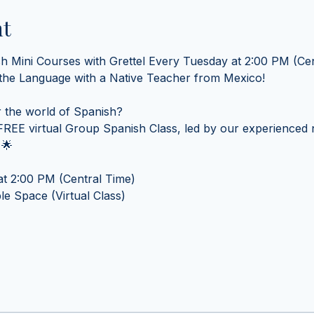
nt
sh Mini Courses with Grettel Every Tuesday at 2:00 PM (Cen
 the Language with a Native Teacher from Mexico! 
 the world of Spanish? 
REE virtual Group Spanish Class, led by our experienced n
 🌟
t 2:00 PM (Central Time) 
e Space (Virtual Class)