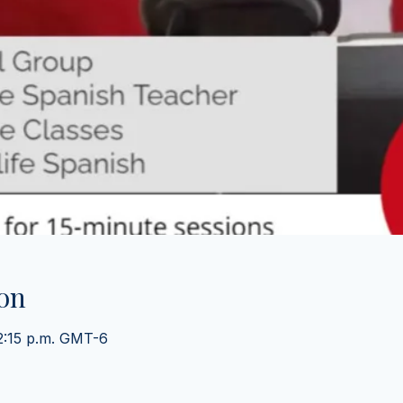
on
 2:15 p.m. GMT-6