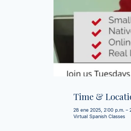
Time & Locati
28 ene 2025, 2:00 p.m. –
Virtual Spanish Classes