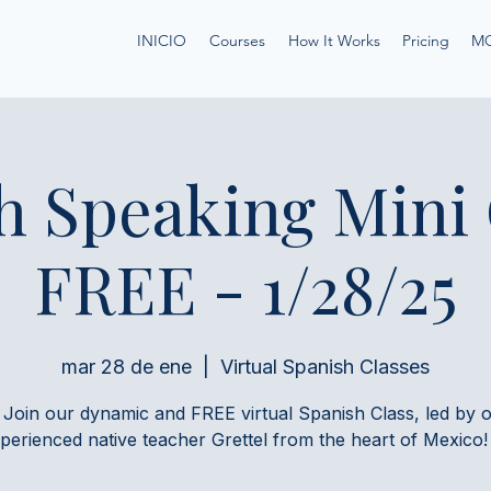
INICIO
Courses
How It Works
Pricing
M
h Speaking Mini
FREE - 1/28/25
mar 28 de ene
  |  
Virtual Spanish Classes
 Join our dynamic and FREE virtual Spanish Class, led by 
perienced native teacher Grettel from the heart of Mexico!