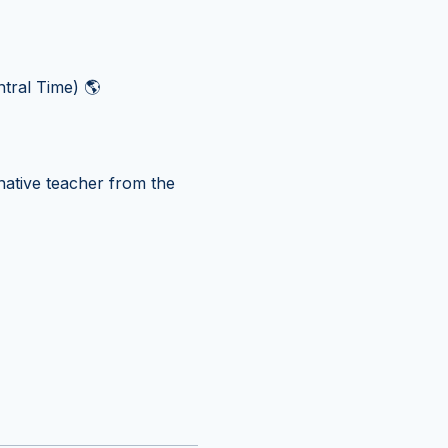
tral Time) 🌎
ative teacher from the 