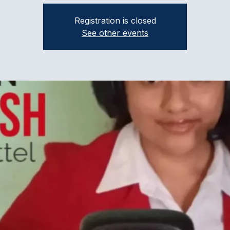
Registration is closed
See other events