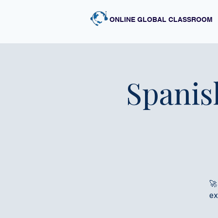
ONLINE GLOBAL CLASSROOM
Spanis
🚀
ex