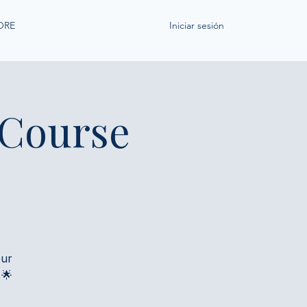
ORE
Iniciar sesión
 Course
our
 🌟