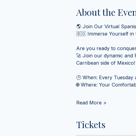
About the Eve
🌎 Join Our Virtual Spani
🇧🇴 Immerse Yourself in
Are you ready to conquer
🚀 Join our dynamic and F
Carribean side of Mexico!
🕑 When: Every Tuesday a
🌐 Where: Your Comfortabl
Read More >
Tickets