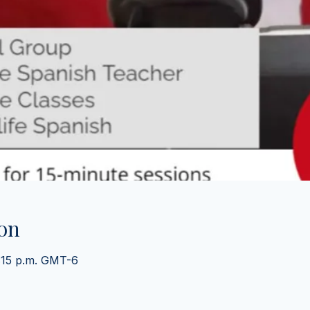
on
2:15 p.m. GMT-6