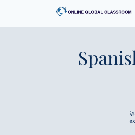
ONLINE GLOBAL CLASSROOM
Spanis
🚀
ex