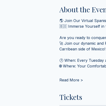
About the Eve
🌎 Join Our Virtual Spani
🇧🇴 Immerse Yourself in
Are you ready to conquer
🚀 Join our dynamic and F
Carribean side of Mexico!
🕑 When: Every Tuesday a
🌐 Where: Your Comfortabl
Read More >
Tickets