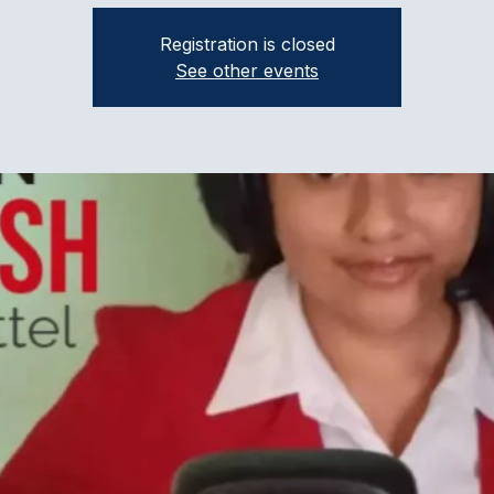
Registration is closed
See other events