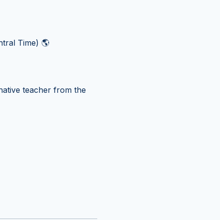
tral Time) 🌎
ative teacher from the 