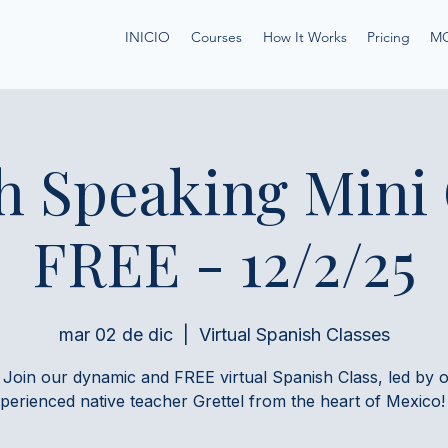
INICIO
Courses
How It Works
Pricing
M
h Speaking Mini
FREE - 12/2/25
mar 02 de dic
  |  
Virtual Spanish Classes
 Join our dynamic and FREE virtual Spanish Class, led by 
perienced native teacher Grettel from the heart of Mexico!