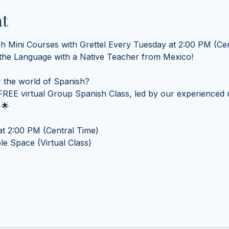
nt
sh Mini Courses with Grettel Every Tuesday at 2:00 PM (Cen
 the Language with a Native Teacher from Mexico! 
 the world of Spanish? 
REE virtual Group Spanish Class, led by our experienced n
 🌟
t 2:00 PM (Central Time) 
e Space (Virtual Class)