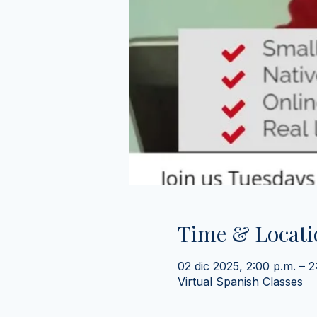
Time & Locati
02 dic 2025, 2:00 p.m. – 
Virtual Spanish Classes