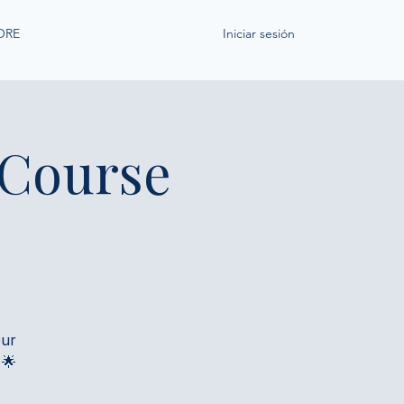
ORE
Iniciar sesión
 Course
our
 🌟