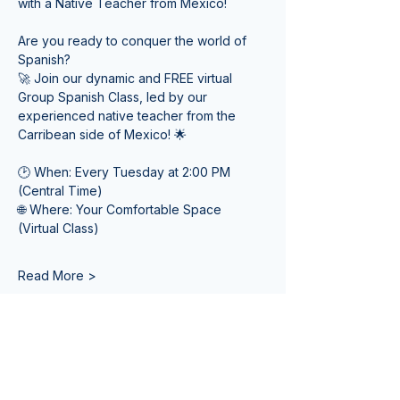
with a Native Teacher from Mexico! 
Are you ready to conquer the world of 
Spanish? 
🚀 Join our dynamic and FREE virtual 
Group Spanish Class, led by our 
experienced native teacher from the 
Carribean side of Mexico! 🌟
🕑 When: Every Tuesday at 2:00 PM 
(Central Time) 
🌐 Where: Your Comfortable Space 
(Virtual Class)
Read More >
Tickets
Venta finalizada