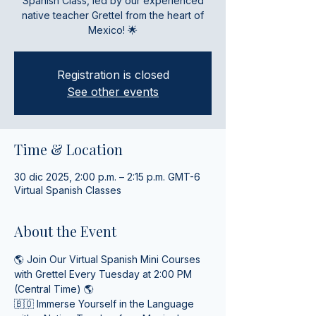
Spanish Class, led by our experienced
native teacher Grettel from the heart of
Mexico! 🌟
Registration is closed
See other events
Time & Location
30 dic 2025, 2:00 p.m. – 2:15 p.m. GMT-6
Virtual Spanish Classes
About the Event
🌎 Join Our Virtual Spanish Mini Courses 
with Grettel Every Tuesday at 2:00 PM 
(Central Time) 🌎
🇧🇴 Immerse Yourself in the Language 