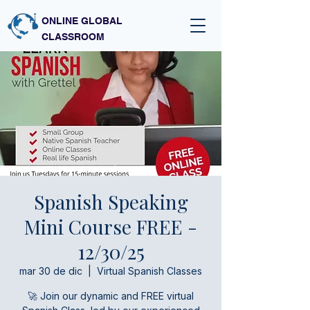
ONLINE GLOBAL
CLASSROOM
Spanish Speaking
Mini Course FREE -
12/30/25
mar 30 de dic
  |  
Virtual Spanish Classes
🚀 Join our dynamic and FREE virtual