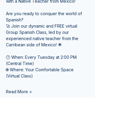
with a Native Teacher from Mexico! 
Are you ready to conquer the world of 
Spanish? 
🚀 Join our dynamic and FREE virtual 
Group Spanish Class, led by our 
experienced native teacher from the 
Carribean side of Mexico! 🌟
🕑 When: Every Tuesday at 2:00 PM 
(Central Time) 
🌐 Where: Your Comfortable Space 
(Virtual Class)
Read More >
Tickets
Venta finalizada