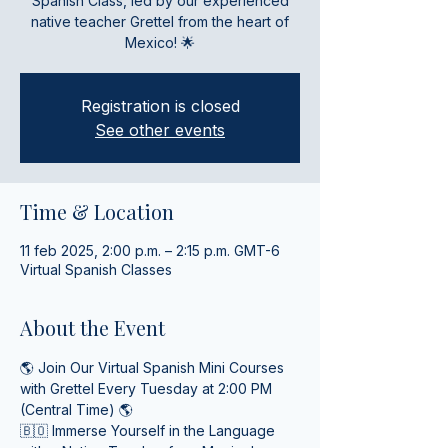
Spanish Class, led by our experienced
native teacher Grettel from the heart of
Mexico! 🌟
Registration is closed
See other events
Time & Location
11 feb 2025, 2:00 p.m. – 2:15 p.m. GMT-6
Virtual Spanish Classes
About the Event
🌎 Join Our Virtual Spanish Mini Courses 
with Grettel Every Tuesday at 2:00 PM 
(Central Time) 🌎
🇧🇴 Immerse Yourself in the Language 