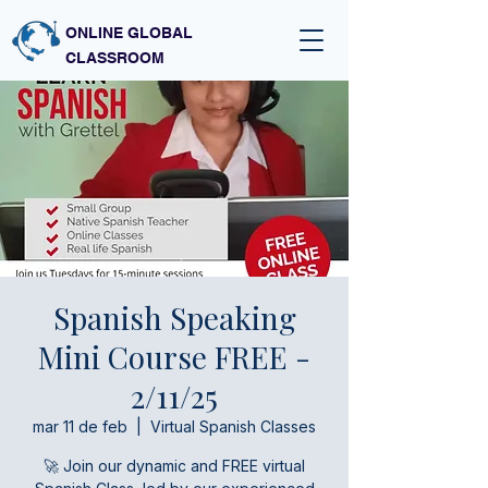
ONLINE GLOBAL
CLASSROOM
Spanish Speaking
Mini Course FREE -
2/11/25
mar 11 de feb
  |  
Virtual Spanish Classes
🚀 Join our dynamic and FREE virtual