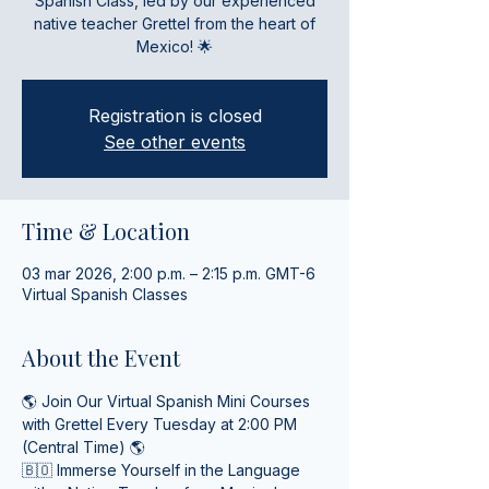
Spanish Class, led by our experienced
native teacher Grettel from the heart of
Mexico! 🌟
Registration is closed
See other events
Time & Location
03 mar 2026, 2:00 p.m. – 2:15 p.m. GMT-6
Virtual Spanish Classes
About the Event
🌎 Join Our Virtual Spanish Mini Courses 
with Grettel Every Tuesday at 2:00 PM 
(Central Time) 🌎
🇧🇴 Immerse Yourself in the Language 