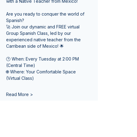
with a Native Teacher from Mexico! 
Are you ready to conquer the world of 
Spanish? 
🚀 Join our dynamic and FREE virtual 
Group Spanish Class, led by our 
experienced native teacher from the 
Carribean side of Mexico! 🌟
🕑 When: Every Tuesday at 2:00 PM 
(Central Time) 
🌐 Where: Your Comfortable Space 
(Virtual Class)
Read More >
Tickets
Venta finalizada