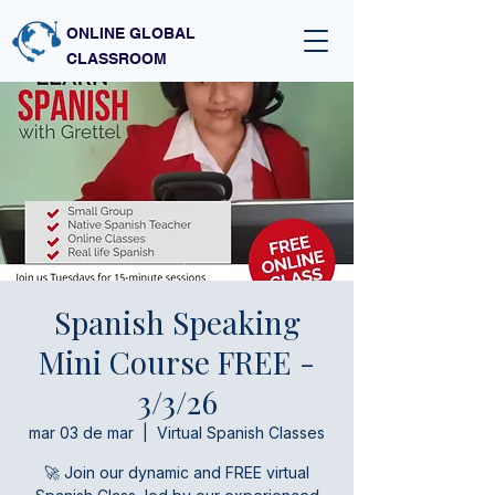
ONLINE GLOBAL
CLASSROOM
Spanish Speaking
Mini Course FREE -
3/3/26
mar 03 de mar
  |  
Virtual Spanish Classes
🚀 Join our dynamic and FREE virtual