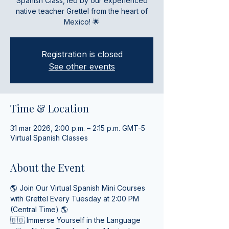
Spanish Class, led by our experienced
native teacher Grettel from the heart of
Mexico! 🌟
Registration is closed
See other events
Time & Location
31 mar 2026, 2:00 p.m. – 2:15 p.m. GMT-5
Virtual Spanish Classes
About the Event
🌎 Join Our Virtual Spanish Mini Courses 
with Grettel Every Tuesday at 2:00 PM 
(Central Time) 🌎
🇧🇴 Immerse Yourself in the Language 