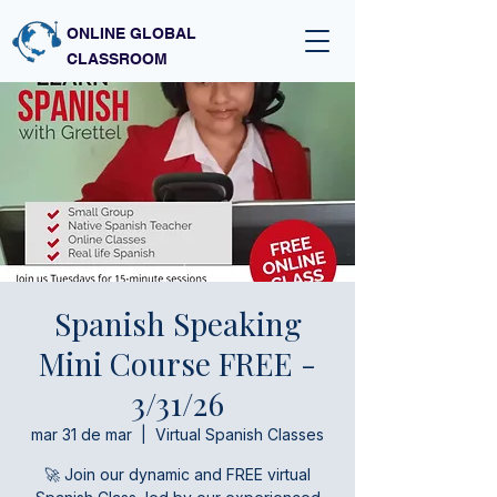
ONLINE GLOBAL
CLASSROOM
Spanish Speaking
Mini Course FREE -
3/31/26
mar 31 de mar
  |  
Virtual Spanish Classes
🚀 Join our dynamic and FREE virtual