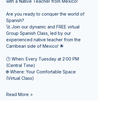
with a Native Teacher from Mexico! 
Are you ready to conquer the world of 
Spanish? 
🚀 Join our dynamic and FREE virtual 
Group Spanish Class, led by our 
experienced native teacher from the 
Carribean side of Mexico! 🌟
🕑 When: Every Tuesday at 2:00 PM 
(Central Time) 
🌐 Where: Your Comfortable Space 
(Virtual Class)
Read More >
Tickets
Venta finalizada