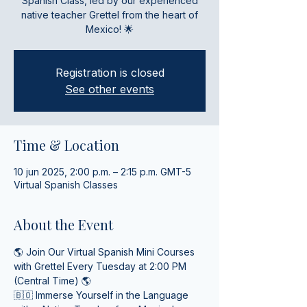
Spanish Class, led by our experienced
native teacher Grettel from the heart of
Mexico! 🌟
Registration is closed
See other events
Time & Location
10 jun 2025, 2:00 p.m. – 2:15 p.m. GMT-5
Virtual Spanish Classes
About the Event
🌎 Join Our Virtual Spanish Mini Courses 
with Grettel Every Tuesday at 2:00 PM 
(Central Time) 🌎
🇧🇴 Immerse Yourself in the Language 