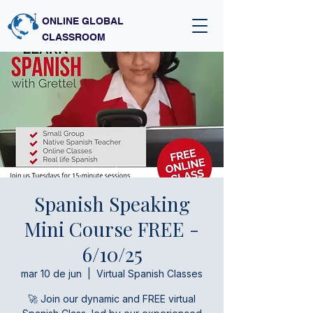
ONLINE GLOBAL
CLASSROOM
Spanish Speaking
Mini Course FREE -
6/10/25
mar 10 de jun
  |  
Virtual Spanish Classes
🚀 Join our dynamic and FREE virtual