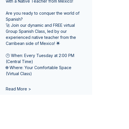
with a Native Teacher from Mexico! 
Are you ready to conquer the world of 
Spanish? 
🚀 Join our dynamic and FREE virtual 
Group Spanish Class, led by our 
experienced native teacher from the 
Carribean side of Mexico! 🌟
🕑 When: Every Tuesday at 2:00 PM 
(Central Time) 
🌐 Where: Your Comfortable Space 
(Virtual Class)
Read More >
Tickets
Venta finalizada