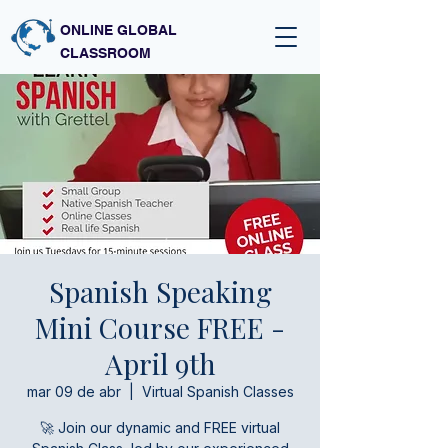
ONLINE GLOBAL
CLASSROOM
Spanish Speaking
Mini Course FREE -
April 9th
mar 09 de abr
  |  
Virtual Spanish Classes
🚀 Join our dynamic and FREE virtual