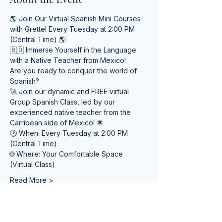
🌎 Join Our Virtual Spanish Mini Courses 
with Grettel Every Tuesday at 2:00 PM 
(Central Time) 🌎
🇧🇴 Immerse Yourself in the Language 
with a Native Teacher from Mexico! 
Are you ready to conquer the world of 
Spanish? 
🚀 Join our dynamic and FREE virtual 
Group Spanish Class, led by our 
experienced native teacher from the 
Carribean side of Mexico! 🌟
🕑 When: Every Tuesday at 2:00 PM 
(Central Time) 
🌐 Where: Your Comfortable Space 
(Virtual Class)
Read More >
Tickets