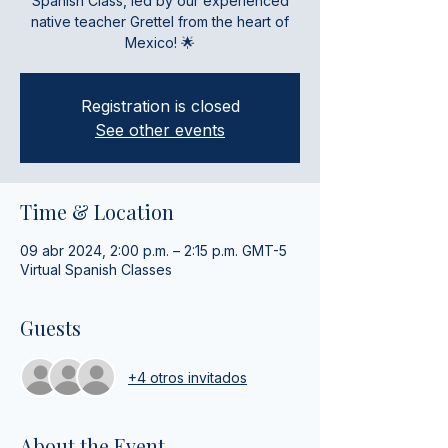
Spanish Class, led by our experienced
native teacher Grettel from the heart of
Mexico! 🌟
Registration is closed
See other events
Time & Location
09 abr 2024, 2:00 p.m. – 2:15 p.m. GMT-5
Virtual Spanish Classes
Guests
+4 otros invitados
About the Event