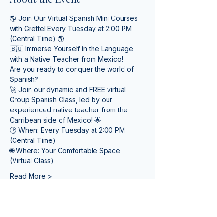
🌎 Join Our Virtual Spanish Mini Courses 
with Grettel Every Tuesday at 2:00 PM 
(Central Time) 🌎
🇧🇴 Immerse Yourself in the Language 
with a Native Teacher from Mexico! 
Are you ready to conquer the world of 
Spanish? 
🚀 Join our dynamic and FREE virtual 
Group Spanish Class, led by our 
experienced native teacher from the 
Carribean side of Mexico! 🌟
🕑 When: Every Tuesday at 2:00 PM 
(Central Time) 
🌐 Where: Your Comfortable Space 
(Virtual Class)
Read More >
Tickets