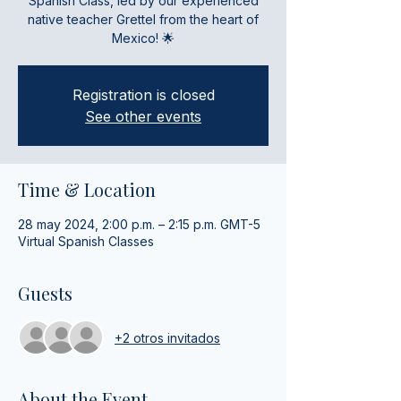
Spanish Class, led by our experienced
native teacher Grettel from the heart of
Mexico! 🌟
Registration is closed
See other events
Time & Location
28 may 2024, 2:00 p.m. – 2:15 p.m. GMT-5
Virtual Spanish Classes
Guests
+2 otros invitados
About the Event