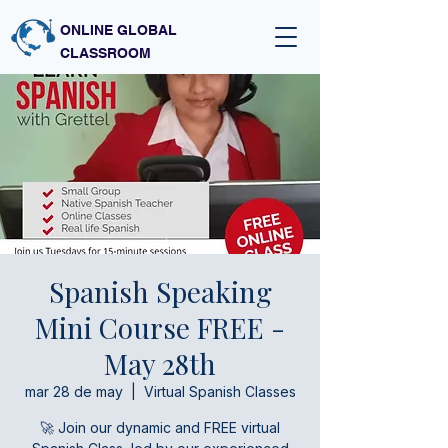
ONLINE GLOBAL
CLASSROOM
Spanish Speaking
Mini Course FREE -
May 28th
mar 28 de may
  |  
Virtual Spanish Classes
🚀 Join our dynamic and FREE virtual