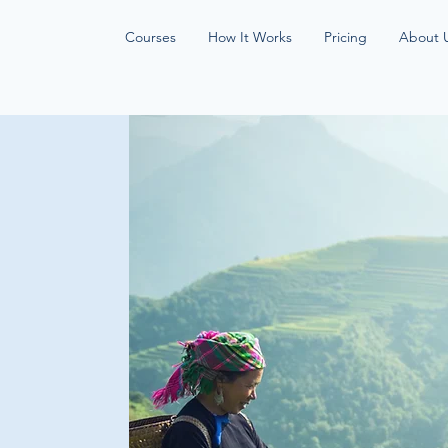
Courses
How It Works
Pricing
About 