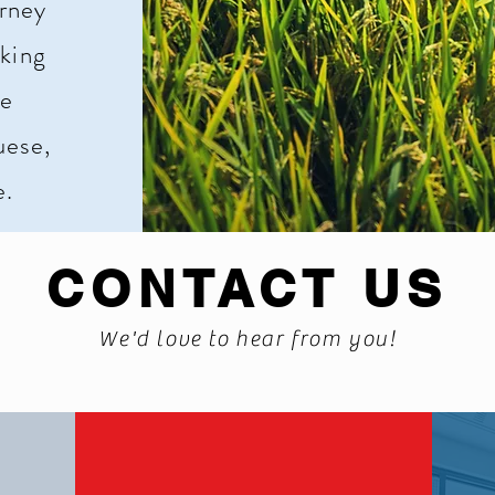
urney
king
de
uese,
e.
CONTACT US
We'd love to hear from you!