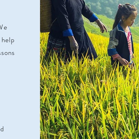
 We
 help
ssons
e
nd