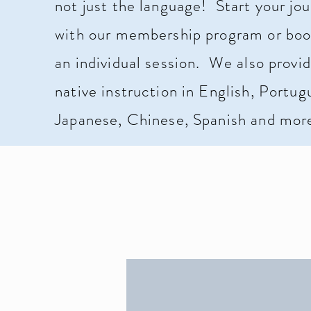
not just the language!
Start your jo
with our membership program or boo
an individual session. We also provi
native instruction in English, Portug
Japanese, Chinese, Spanish and mor