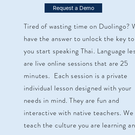
Request a Demo
Tired of wasting time on Duolingo?
have the answer to unlock the key to
you start speaking Thai. Language le
are live online sessions that are 25
minutes. Each session is a
private
individual
lesson designed with your
needs in mind. They are fun and
interactive
with native teachers. W
teach the culture you are learning a