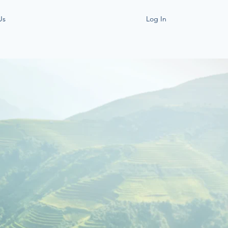
Us
Log In