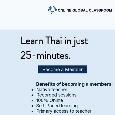
ONLINE GLOBAL CLASSROOM
Learn Thai in just
25-minutes.
Become a Member
Benefits of becoming a members:
Native teacher
Recorded sessions
100% Online
Self-Paced learning
Primary access to teacher