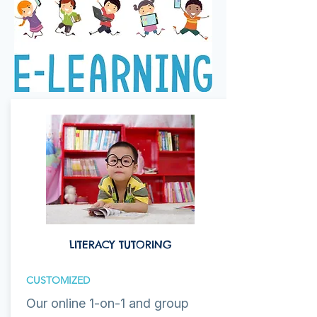
LITERACY TUTORING
CUSTOMIZED
Our online 1-on-1 and group