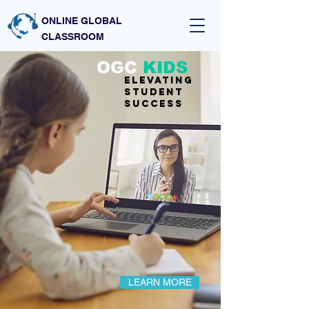
ONLINE GLOBAL
CLASSROOM
OGC
KIDS
Elevating
student
success
LEARN MORE