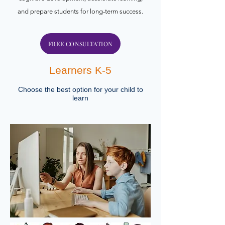
and prepare students for long-term success.
FREE CONSULTATION
Learners K-5
Choose the best option for your child to
learn