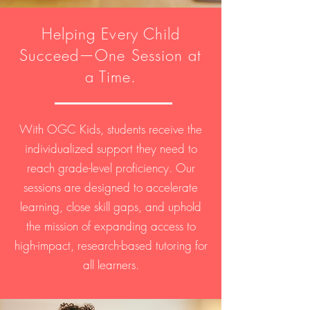
Helping Every Child
Succeed—One Session at
a Time.
With OGC Kids, students receive the
individualized support they need to
reach grade-level proficiency. Our
sessions are designed to accelerate
learning, close skill gaps, and uphold
the mission of expanding access to
high-impact, research-based tutoring for
all learners.