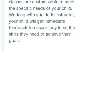
classes are customizable to meet
the specific needs of your child.
Working with your kids instructor,
your child will get immediate
feedback to ensure they learn the
skills they need to achieve their
goals.
Learn More