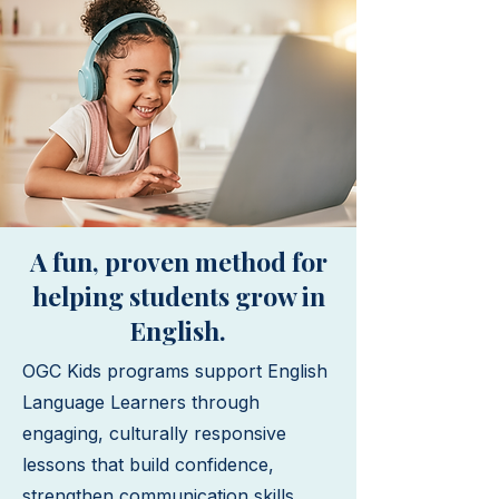
A fun, proven method for
helping students grow in
English.
OGC Kids programs support English
Language Learners through
engaging, culturally responsive
lessons that build confidence,
strengthen communication skills,