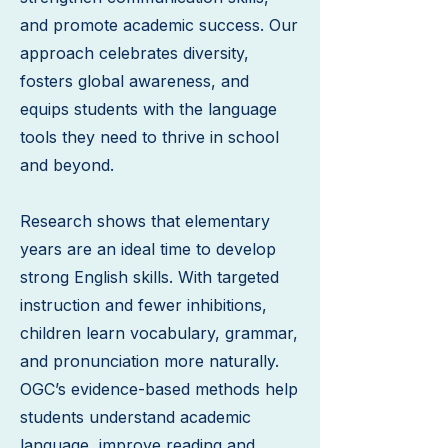
and promote academic success. Our
approach celebrates diversity,
fosters global awareness, and
equips students with the language
tools they need to thrive in school
and beyond.
Research shows that elementary
years are an ideal time to develop
strong English skills. With targeted
instruction and fewer inhibitions,
children learn vocabulary, grammar,
and pronunciation more naturally.
OGC’s evidence-based methods help
students understand academic
language, improve reading and