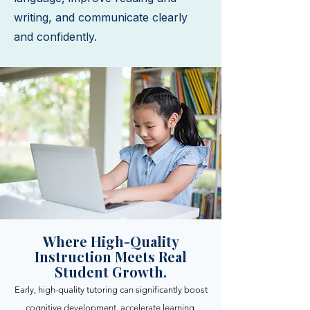
writing, and communicate clearly
and confidently.
Where High-Quality
Instruction Meets Real
Student Growth.
Early, high-quality tutoring can significantly boost
cognitive development, accelerate learning,