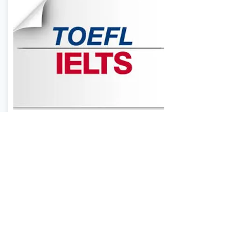
TOEFL & IELTS EXAM
PREPARATION
Our native teachers provide
individualized study plans, pre-
test strategy session, post-test
consultations and much more.