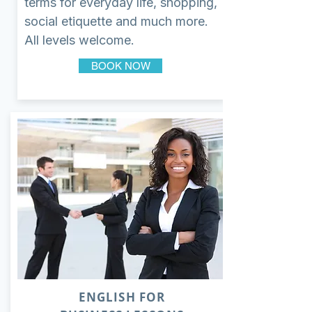
terms for everyday life, shopping,
social etiquette and much more.
All levels welcome.
BOOK NOW
ENGLISH FOR