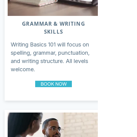
GRAMMAR & WRITING
SKILLS
Writing Basics 101 will focus on
spelling, grammar, punctuation,
and writing structure. All levels
welcome.
BOOK NOW