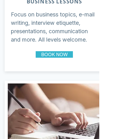
BUSINESS LESSONS
Focus on business topics, e-mail
writing, interview etiquette,
presentations, communication
and more. All levels welcome.
BOOK NOW