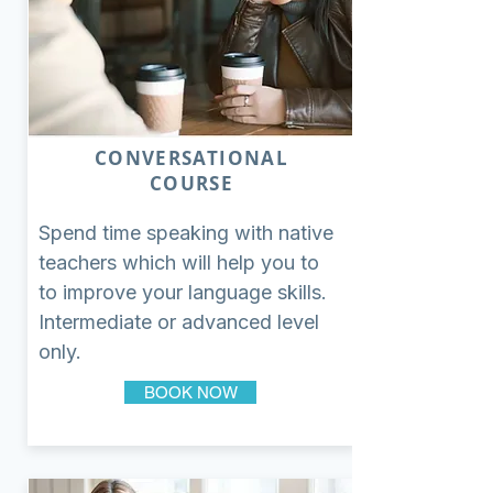
CONVERSATIONAL
COURSE
Spend time speaking with native
teachers which will help you to
to improve your language skills.
Intermediate or advanced level
only.
BOOK NOW