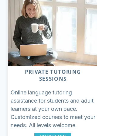
PRIVATE TUTORING
SESSIONS
Online language tutoring
assistance for students and adult
learners at your own pace.
Customized courses to meet your
needs. All levels welcome.