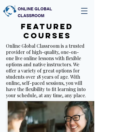
ONLINE GLOBAL
CLASSROOM
featured
courses
Online Global Classroom is a trusted
provider of high-quality, one-on-
one live online lessons with flexible
options and native instructors. We
offer a variety of great options for
students over 18 years of age. With
online, self-paced sessions, you will
have the flexibility to fit learning into
your schedule, at any time, any place.