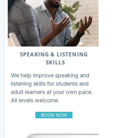
SPEAKING & LISTENING
SKILLS
We help improve speaking and
listening skills for students and
adult learners at your own pace.
All levels welcome.
BOOK NOW