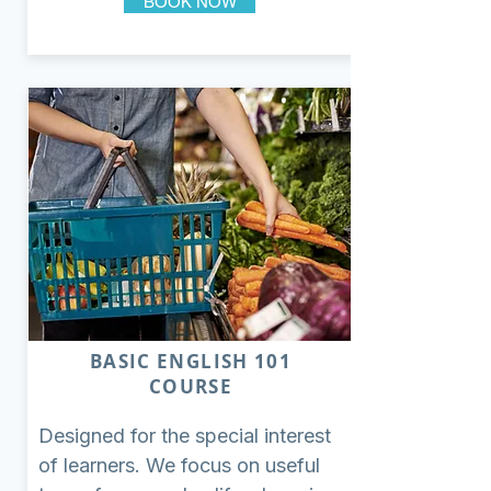
BOOK NOW
BASIC ENGLISH 101
COURSE
Designed for the special interest
of learners. We focus on useful