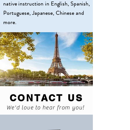
native instruction in English, Spanish,
Portuguese, Japanese, Chinese and
more.
CONTACT US
We'd love to hear from you!