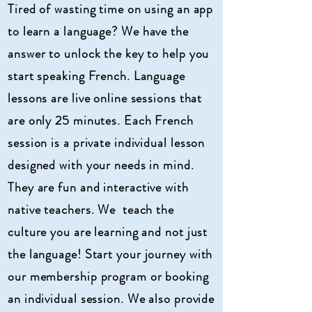
Tired of wasting time on using an app
to learn a language
? We have the
answer to unlock the key to help you
start speaking French. Language
lessons are live online sessions that
are only 25 minutes. Each French
session is a private individual
lesson
designed with your needs in mind.
They are fun and
interactive
with
native teachers. We teach the
culture you are learning and not just
the language!
Start your journey with
our membership program or booking
an individual session. We also provide