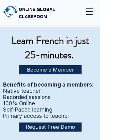
ONLINE GLOBAL
CLASSROOM
Learn French in just
25-minutes.
Become a Member
Benefits of becoming a members:
Native teacher
Recorded sessions
100% Online
Self-Paced learning
Primary access to teacher
Request Free Demo