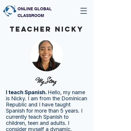
ONLINE GLOBAL
CLASSROOM
Teacher nicky
My Story
I teach Spanish.
Hello, my name
is Nicky. I am from the Dominican
Republic and I have taught
Spanish for more than 5 years. I
currently teach Spanish to
children, teen and adults. I
consider myself a dynamic,