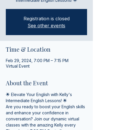
Intermediate English Lessons! 🌟
Registration is closed
See other events
Time & Location
Feb 29, 2024, 7:00 PM – 7:15 PM
Virtual Event
About the Event
🌟 Elevate Your English with Kelly's 
Intermediate English Lessons! 🌟
Are you ready to boost your English skills 
and enhance your confidence in 
conversation? Join our dynamic virtual 
classes with the amazing Kelly every 