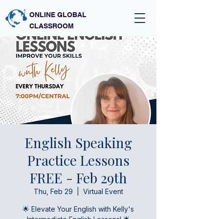
ONLINE GLOBAL
CLASSROOM
English Speaking
Practice Lessons
FREE - Feb 29th
Thu, Feb 29
  |  
Virtual Event
🌟 Elevate Your English with Kelly's