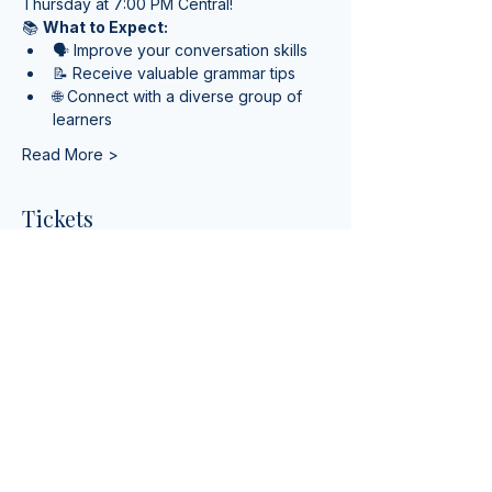
Thursday at 7:00 PM Central!
📚 
What to Expect:
🗣️ Improve your conversation skills
📝 Receive valuable grammar tips
🌐 Connect with a diverse group of 
learners
Read More >
Tickets
Sale ended
Ticket type
English Class for Speaking
More info
Price
$0.00