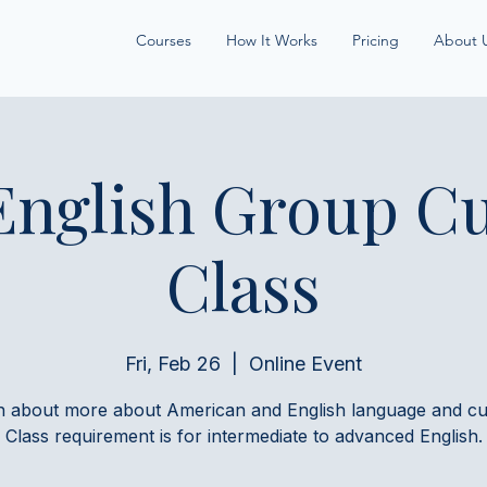
Courses
How It Works
Pricing
About 
English Group Cu
Class
Fri, Feb 26
  |  
Online Event
n about more about American and English language and cul
Class requirement is for intermediate to advanced English.