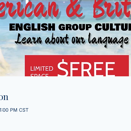
on
 1:00 PM CST