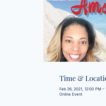
Time & Locati
Feb 26, 2021, 12:00 PM –
Online Event