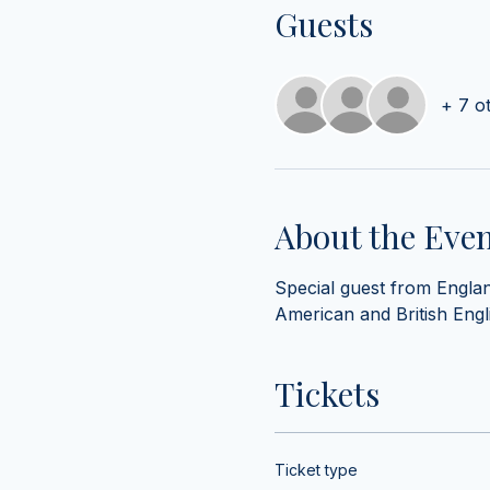
Guests
+ 7 o
About the Eve
Special guest from England
American and British Englis
Tickets
Ticket type