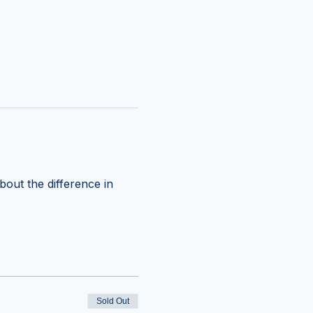
out the difference in 
Sold Out