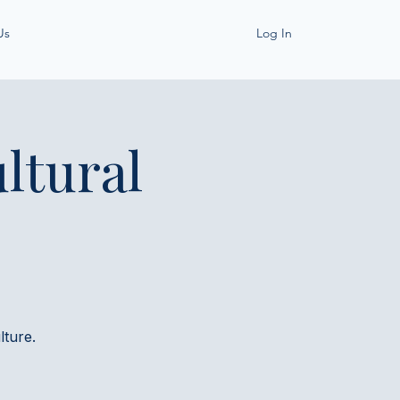
Us
Log In
ltural
ture.