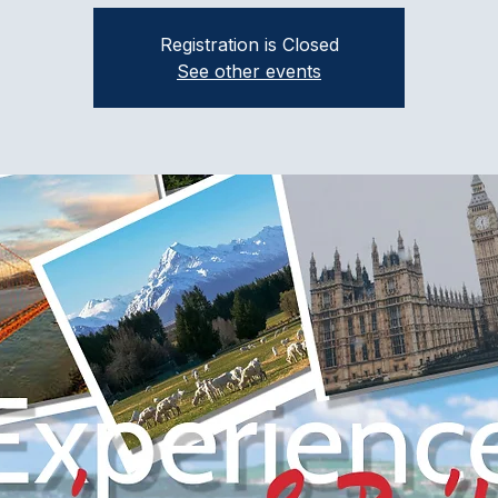
Registration is Closed
See other events