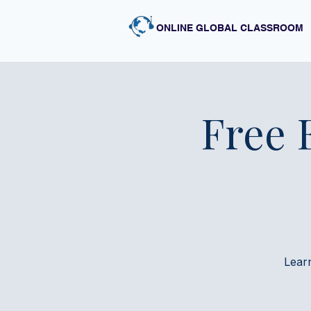
ONLINE GLOBAL CLASSROOM
Free 
Lear