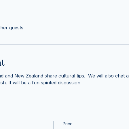
ther guests
nt
 and New Zealand share cultural tips.  We will also chat ab
h. It will be a fun spirited discussion.
Price