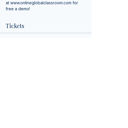
at 
www.onlineglobalclassroom.com
 for 
free a demo!
Tickets
Sale ended
Ticket type
Spanish Lunch & Learn!
More info
Price
$0.00
Share This Event