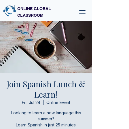
ONLINE GLOBAL
CLASSROOM
Join Spanish Lunch &
Learn!
Fri, Jul 24
  |  
Online Event
Looking to learn a new language this
summer?
Learn Spanish in just 25 minutes.