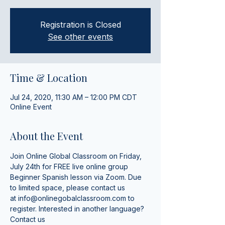
Registration is Closed
See other events
Time & Location
Jul 24, 2020, 11:30 AM – 12:00 PM CDT
Online Event
About the Event
Join Online Global Classroom on Friday, 
July 24th for FREE live online group 
Beginner Spanish lesson via Zoom. Due 
to limited space, please contact us 
at 
info@onlinegobalclassroom.com
 to 
register. Interested in another language? 
Contact us 