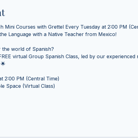
nt
sh Mini Courses with Grettel Every Tuesday at 2:00 PM (Cen
 the Language with a Native Teacher from Mexico! 
 the world of Spanish? 
REE virtual Group Spanish Class, led by our experienced n
 🌟
t 2:00 PM (Central Time) 
e Space (Virtual Class)