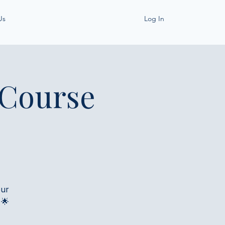
Us
Log In
 Course
our
 🌟