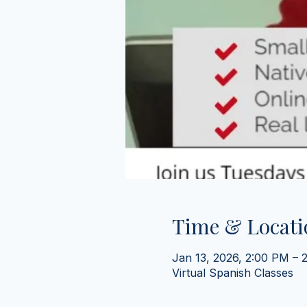
Time & Locati
Jan 13, 2026, 2:00 PM – 
Virtual Spanish Classes