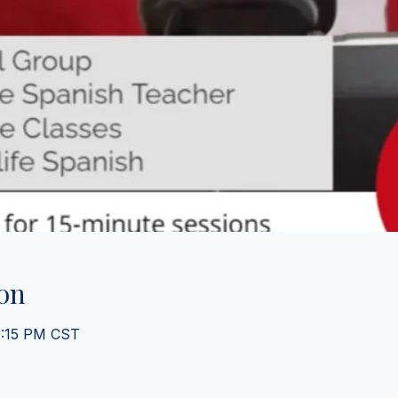
on
2:15 PM CST