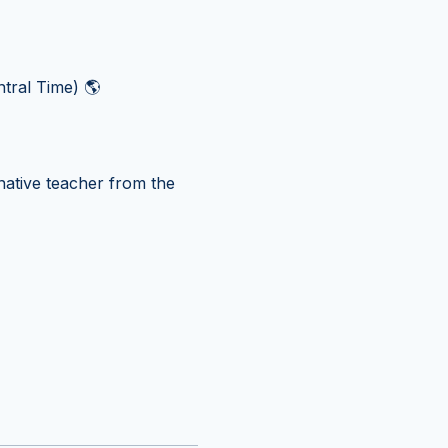
tral Time) 🌎
ative teacher from the 