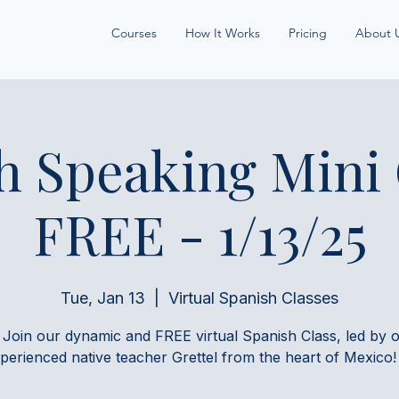
Courses
How It Works
Pricing
About 
h Speaking Mini
FREE - 1/13/25
Tue, Jan 13
  |  
Virtual Spanish Classes
 Join our dynamic and FREE virtual Spanish Class, led by 
perienced native teacher Grettel from the heart of Mexico!