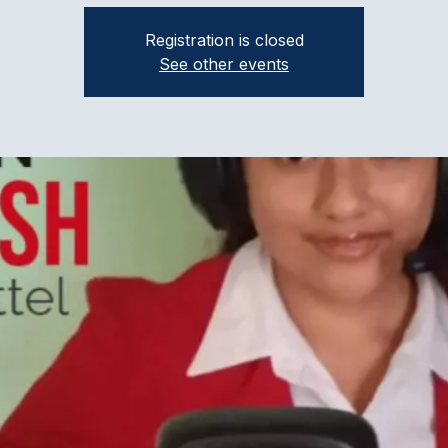
Registration is closed
See other events