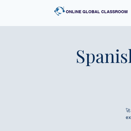
ONLINE GLOBAL CLASSROOM
Spanis
🚀
ex