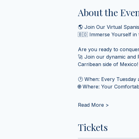
About the Eve
🌎 Join Our Virtual Spani
🇧🇴 Immerse Yourself in
Are you ready to conquer
🚀 Join our dynamic and F
Carribean side of Mexico!
🕑 When: Every Tuesday a
🌐 Where: Your Comfortabl
Read More >
Tickets