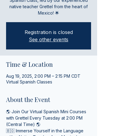
Spanish Class, led by our experienced
native teacher Grettel from the heart of
Mexico! 🌟
Registration is closed
See other events
Time & Location
Aug 19, 2025, 2:00 PM – 2:15 PM CDT
Virtual Spanish Classes
About the Event
🌎 Join Our Virtual Spanish Mini Courses 
with Grettel Every Tuesday at 2:00 PM 
(Central Time) 🌎
🇧🇴 Immerse Yourself in the Language 