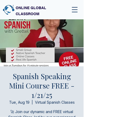
ONLINE GLOBAL
CLASSROOM
Spanish Speaking
Mini Course FREE -
1/21/25
Tue, Aug 19
  |  
Virtual Spanish Classes
🚀 Join our dynamic and FREE virtual