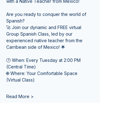
with a Native Teacher from Mexico! 
Are you ready to conquer the world of 
Spanish? 
🚀 Join our dynamic and FREE virtual 
Group Spanish Class, led by our 
experienced native teacher from the 
Carribean side of Mexico! 🌟
🕑 When: Every Tuesday at 2:00 PM 
(Central Time) 
🌐 Where: Your Comfortable Space 
(Virtual Class)
Read More >
Tickets
Sale ended