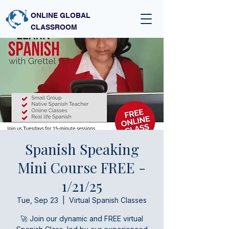
ONLINE GLOBAL
CLASSROOM
Spanish Speaking
Mini Course FREE -
1/21/25
Tue, Sep 23
  |  
Virtual Spanish Classes
🚀 Join our dynamic and FREE virtual