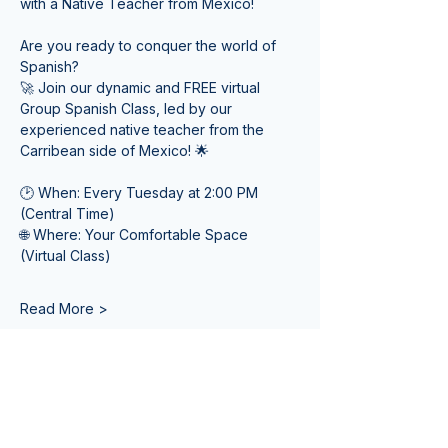
with a Native Teacher from Mexico! 
Are you ready to conquer the world of 
Spanish? 
🚀 Join our dynamic and FREE virtual 
Group Spanish Class, led by our 
experienced native teacher from the 
Carribean side of Mexico! 🌟
🕑 When: Every Tuesday at 2:00 PM 
(Central Time) 
🌐 Where: Your Comfortable Space 
(Virtual Class)
Read More >
Tickets
Sale ended