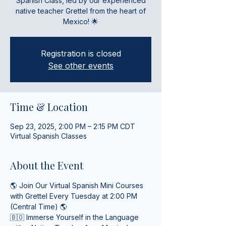
Spanish Class, led by our experienced
native teacher Grettel from the heart of
Mexico! 🌟
Registration is closed
See other events
Time & Location
Sep 23, 2025, 2:00 PM – 2:15 PM CDT
Virtual Spanish Classes
About the Event
🌎 Join Our Virtual Spanish Mini Courses 
with Grettel Every Tuesday at 2:00 PM 
(Central Time) 🌎
🇧🇴 Immerse Yourself in the Language 