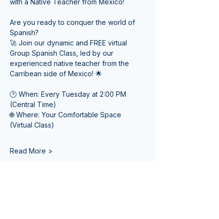
with a Native Teacher from Mexico! 
Are you ready to conquer the world of 
Spanish? 
🚀 Join our dynamic and FREE virtual 
Group Spanish Class, led by our 
experienced native teacher from the 
Carribean side of Mexico! 🌟
🕑 When: Every Tuesday at 2:00 PM 
(Central Time) 
🌐 Where: Your Comfortable Space 
(Virtual Class)
Read More >
Tickets
Sale ended