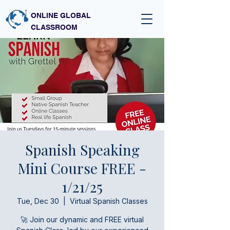
ONLINE GLOBAL
CLASSROOM
Spanish Speaking
Mini Course FREE -
1/21/25
Tue, Dec 30
  |  
Virtual Spanish Classes
🚀 Join our dynamic and FREE virtual