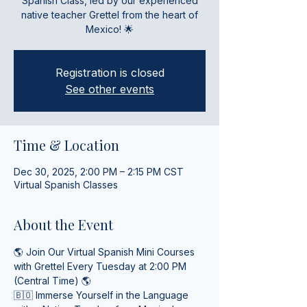
Spanish Class, led by our experienced
native teacher Grettel from the heart of
Mexico! 🌟
Registration is closed
See other events
Time & Location
Dec 30, 2025, 2:00 PM – 2:15 PM CST
Virtual Spanish Classes
About the Event
🌎 Join Our Virtual Spanish Mini Courses 
with Grettel Every Tuesday at 2:00 PM 
(Central Time) 🌎
🇧🇴 Immerse Yourself in the Language 