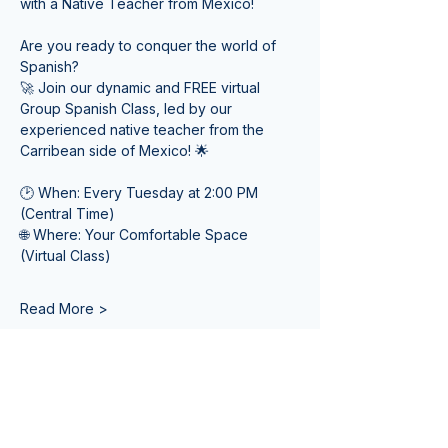
with a Native Teacher from Mexico! 
Are you ready to conquer the world of 
Spanish? 
🚀 Join our dynamic and FREE virtual 
Group Spanish Class, led by our 
experienced native teacher from the 
Carribean side of Mexico! 🌟
🕑 When: Every Tuesday at 2:00 PM 
(Central Time) 
🌐 Where: Your Comfortable Space 
(Virtual Class)
Read More >
Tickets
Sale ended