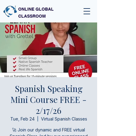
ONLINE GLOBAL
CLASSROOM
Spanish Speaking
Mini Course FREE -
2/17/26
Tue, Feb 24
  |  
Virtual Spanish Classes
🚀 Join our dynamic and FREE virtual