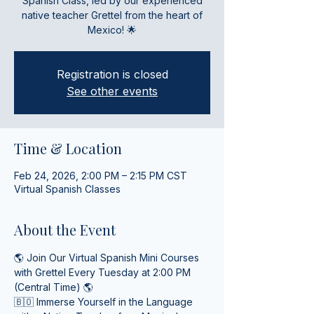
Spanish Class, led by our experienced
native teacher Grettel from the heart of
Mexico! 🌟
Registration is closed
See other events
Time & Location
Feb 24, 2026, 2:00 PM – 2:15 PM CST
Virtual Spanish Classes
About the Event
🌎 Join Our Virtual Spanish Mini Courses 
with Grettel Every Tuesday at 2:00 PM 
(Central Time) 🌎
🇧🇴 Immerse Yourself in the Language 