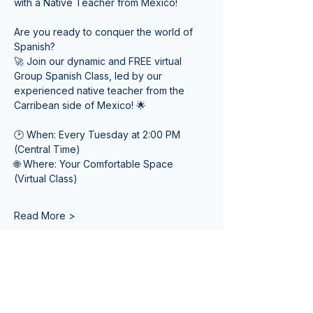
with a Native Teacher from Mexico! 
Are you ready to conquer the world of 
Spanish? 
🚀 Join our dynamic and FREE virtual 
Group Spanish Class, led by our 
experienced native teacher from the 
Carribean side of Mexico! 🌟
🕑 When: Every Tuesday at 2:00 PM 
(Central Time) 
🌐 Where: Your Comfortable Space 
(Virtual Class)
Read More >
Tickets
Sale ended