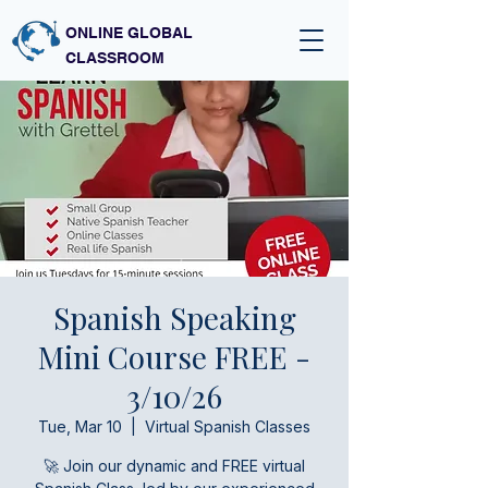
ONLINE GLOBAL
CLASSROOM
Spanish Speaking
Mini Course FREE -
3/10/26
Tue, Mar 10
  |  
Virtual Spanish Classes
🚀 Join our dynamic and FREE virtual