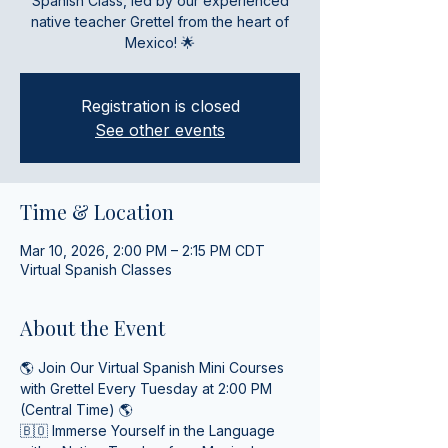
Spanish Class, led by our experienced
native teacher Grettel from the heart of
Mexico! 🌟
Registration is closed
See other events
Time & Location
Mar 10, 2026, 2:00 PM – 2:15 PM CDT
Virtual Spanish Classes
About the Event
🌎 Join Our Virtual Spanish Mini Courses 
with Grettel Every Tuesday at 2:00 PM 
(Central Time) 🌎
🇧🇴 Immerse Yourself in the Language 