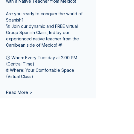
with a Native Teacher from Mexico! 
Are you ready to conquer the world of 
Spanish? 
🚀 Join our dynamic and FREE virtual 
Group Spanish Class, led by our 
experienced native teacher from the 
Carribean side of Mexico! 🌟
🕑 When: Every Tuesday at 2:00 PM 
(Central Time) 
🌐 Where: Your Comfortable Space 
(Virtual Class)
Read More >
Tickets
Sale ended