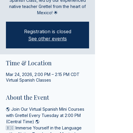
Spanish Class, led by our experienced
native teacher Grettel from the heart of
Mexico! 🌟
Registration is closed
See other events
Time & Location
Mar 24, 2026, 2:00 PM – 2:15 PM CDT
Virtual Spanish Classes
About the Event
🌎 Join Our Virtual Spanish Mini Courses 
with Grettel Every Tuesday at 2:00 PM 
(Central Time) 🌎
🇧🇴 Immerse Yourself in the Language 