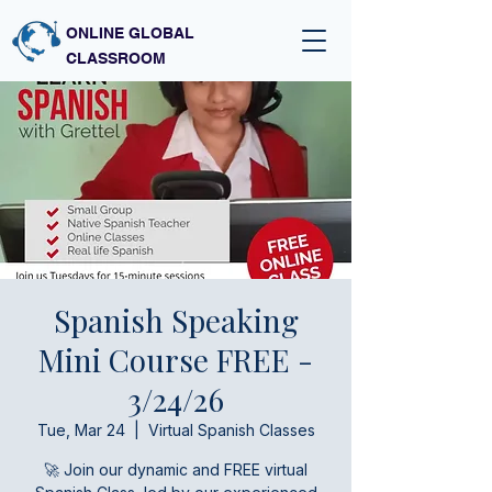
ONLINE GLOBAL
CLASSROOM
Spanish Speaking
Mini Course FREE -
3/24/26
Tue, Mar 24
  |  
Virtual Spanish Classes
🚀 Join our dynamic and FREE virtual