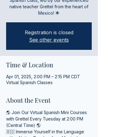
Spanish Class, led by our experienced
native teacher Grettel from the heart of
Mexico! 🌟
Registration is closed
See other events
Time & Location
Apr 01, 2025, 2:00 PM – 2:15 PM CDT
Virtual Spanish Classes
About the Event
🌎 Join Our Virtual Spanish Mini Courses 
with Grettel Every Tuesday at 2:00 PM 
(Central Time) 🌎
🇧🇴 Immerse Yourself in the Language 