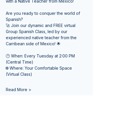
with a Native Teacher from Mexico! 
Are you ready to conquer the world of 
Spanish? 
🚀 Join our dynamic and FREE virtual 
Group Spanish Class, led by our 
experienced native teacher from the 
Carribean side of Mexico! 🌟
🕑 When: Every Tuesday at 2:00 PM 
(Central Time) 
🌐 Where: Your Comfortable Space 
(Virtual Class)
Read More >
Tickets
Sale ended