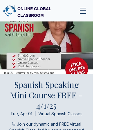
ONLINE GLOBAL
CLASSROOM
Spanish Speaking
Mini Course FREE -
4/1/25
Tue, Apr 01
  |  
Virtual Spanish Classes
🚀 Join our dynamic and FREE virtual