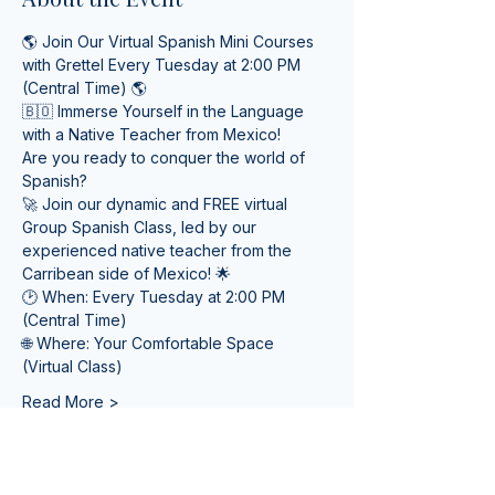
🌎 Join Our Virtual Spanish Mini Courses 
with Grettel Every Tuesday at 2:00 PM 
(Central Time) 🌎
🇧🇴 Immerse Yourself in the Language 
with a Native Teacher from Mexico! 
Are you ready to conquer the world of 
Spanish? 
🚀 Join our dynamic and FREE virtual 
Group Spanish Class, led by our 
experienced native teacher from the 
Carribean side of Mexico! 🌟
🕑 When: Every Tuesday at 2:00 PM 
(Central Time) 
🌐 Where: Your Comfortable Space 
(Virtual Class)
Read More >
Tickets