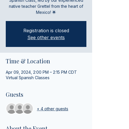
Spanish Class, led by our experienced
native teacher Grettel from the heart of
Mexico! 🌟
Registration is closed
See other events
Time & Location
Apr 09, 2024, 2:00 PM – 2:15 PM CDT
Virtual Spanish Classes
Guests
+ 4 other guests
About the Event