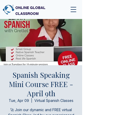
ONLINE GLOBAL
CLASSROOM
Spanish Speaking
Mini Course FREE -
April 9th
Tue, Apr 09
  |  
Virtual Spanish Classes
🚀 Join our dynamic and FREE virtual