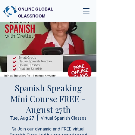
ONLINE GLOBAL
CLASSROOM
Spanish Speaking
Mini Course FREE -
August 27th
Tue, Aug 27
  |  
Virtual Spanish Classes
🚀 Join our dynamic and FREE virtual