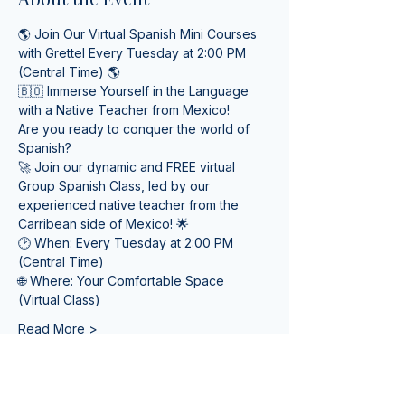
🌎 Join Our Virtual Spanish Mini Courses 
with Grettel Every Tuesday at 2:00 PM 
(Central Time) 🌎
🇧🇴 Immerse Yourself in the Language 
with a Native Teacher from Mexico! 
Are you ready to conquer the world of 
Spanish? 
🚀 Join our dynamic and FREE virtual 
Group Spanish Class, led by our 
experienced native teacher from the 
Carribean side of Mexico! 🌟
🕑 When: Every Tuesday at 2:00 PM 
(Central Time) 
🌐 Where: Your Comfortable Space 
(Virtual Class)
Read More >
Tickets