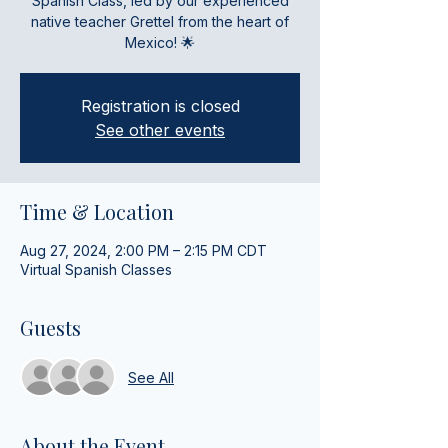
Spanish Class, led by our experienced
native teacher Grettel from the heart of
Mexico! 🌟
Registration is closed
See other events
Time & Location
Aug 27, 2024, 2:00 PM – 2:15 PM CDT
Virtual Spanish Classes
Guests
See All
About the Event