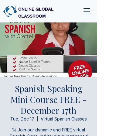
ONLINE GLOBAL
CLASSROOM
Spanish Speaking
Mini Course FREE -
December 17th
Tue, Dec 17
  |  
Virtual Spanish Classes
🚀 Join our dynamic and FREE virtual