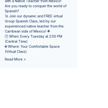
with a Native Teacher from Mexico! 
Are you ready to conquer the world of 
Spanish? 
🚀 Join our dynamic and FREE virtual 
Group Spanish Class, led by our 
experienced native teacher from the 
Carribean side of Mexico! 🌟
🕑 When: Every Tuesday at 2:00 PM 
(Central Time) 
🌐 Where: Your Comfortable Space 
(Virtual Class)
Read More >
Tickets
Sale ended
Ticket type
Online Spanish Lessons