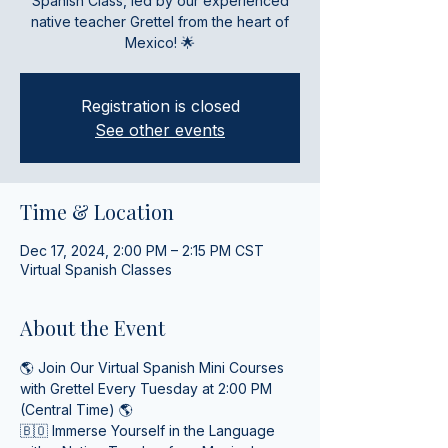
Spanish Class, led by our experienced
native teacher Grettel from the heart of
Mexico! 🌟
Registration is closed
See other events
Time & Location
Dec 17, 2024, 2:00 PM – 2:15 PM CST
Virtual Spanish Classes
About the Event
🌎 Join Our Virtual Spanish Mini Courses 
with Grettel Every Tuesday at 2:00 PM 
(Central Time) 🌎
🇧🇴 Immerse Yourself in the Language 