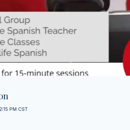
on
 2:15 PM CST