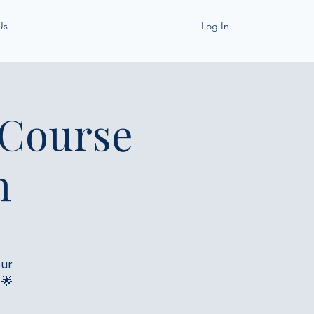
Us
Log In
 Course
h
our
 🌟