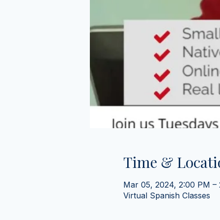
Time & Locati
Mar 05, 2024, 2:00 PM –
Virtual Spanish Classes