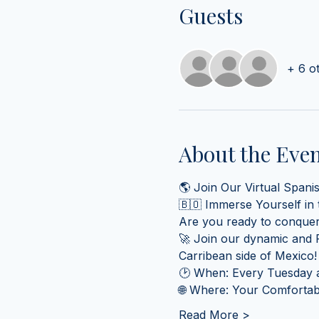
Guests
+ 6 o
About the Eve
🌎 Join Our Virtual Spani
🇧🇴 Immerse Yourself in
Are you ready to conquer
🚀 Join our dynamic and F
Carribean side of Mexico!
🕑 When: Every Tuesday a
🌐 Where: Your Comfortabl
Read More >