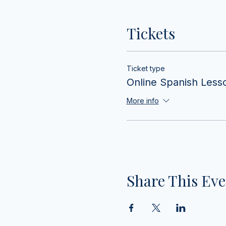
Tickets
Ticket type
Online Spanish Less
More info
Share This Eve