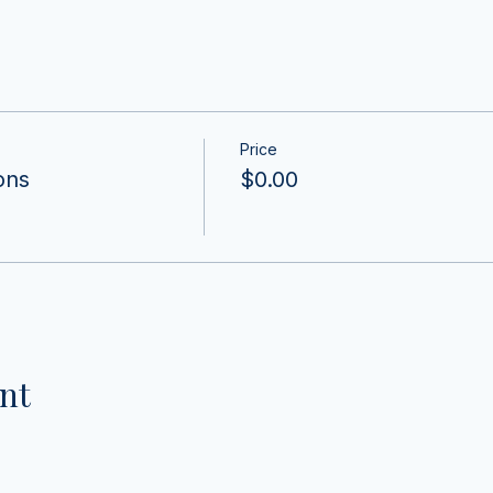
Price
ons
$0.00
nt