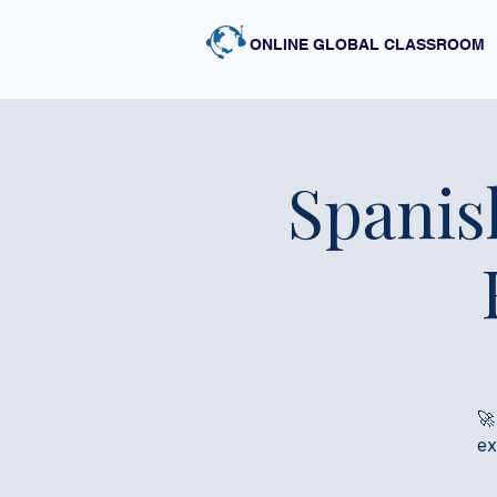
ONLINE GLOBAL CLASSROOM
Spanis
🚀
ex