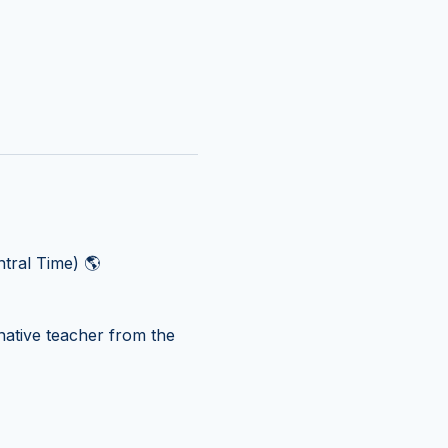
tral Time) 🌎
ative teacher from the 