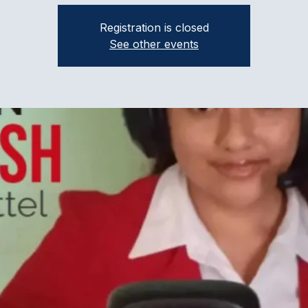
Registration is closed
See other events