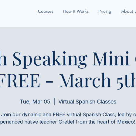
Courses
How It Works
Pricing
About 
h Speaking Mini
FREE - March 5t
Tue, Mar 05
  |  
Virtual Spanish Classes
 Join our dynamic and FREE virtual Spanish Class, led by 
perienced native teacher Grettel from the heart of Mexico!