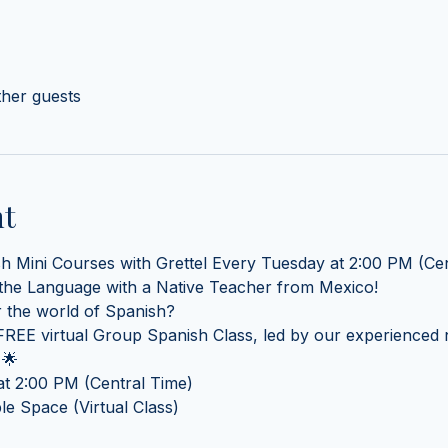
ther guests
nt
sh Mini Courses with Grettel Every Tuesday at 2:00 PM (Cen
 the Language with a Native Teacher from Mexico! 
 the world of Spanish? 
REE virtual Group Spanish Class, led by our experienced n
 🌟
t 2:00 PM (Central Time) 
e Space (Virtual Class)