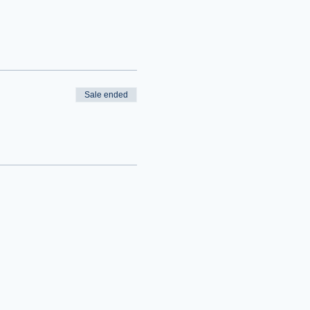
Sale ended