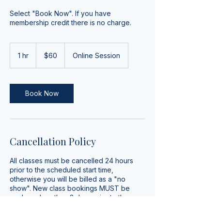
Select "Book Now". If you have
membership credit there is no charge.
60
US
1 hr
1
$60
Online Session
dollars
h
Book Now
Cancellation Policy
All classes must be cancelled 24 hours
prior to the scheduled start time,
otherwise you will be billed as a "no
show". New class bookings MUST be
made no less than 2 days prior to the
scheduled start time.