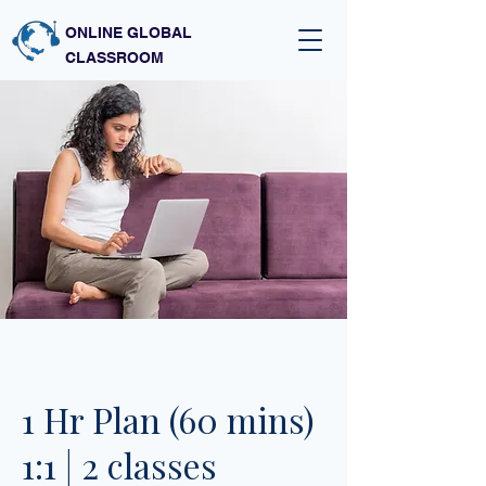
ONLINE GLOBAL
CLASSROOM
1 Hr Plan (60 mins)
1:1 | 2 classes