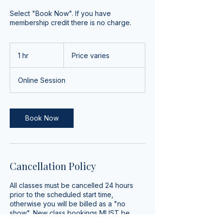
Select "Book Now". If you have
membership credit there is no charge.
Price
varies
1 hr
1
Price varies
h
Online Session
Book Now
Cancellation Policy
All classes must be cancelled 24 hours
prior to the scheduled start time,
otherwise you will be billed as a "no
show". New class bookings MUST be