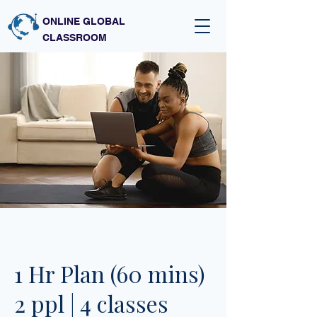
ONLINE GLOBAL
CLASSROOM
1 Hr Plan (60 mins)
2 ppl | 4 classes