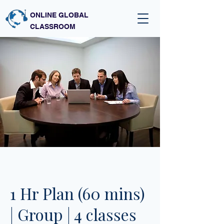
ONLINE GLOBAL
CLASSROOM
1 Hr Plan (60 mins)
| Group | 4 classes