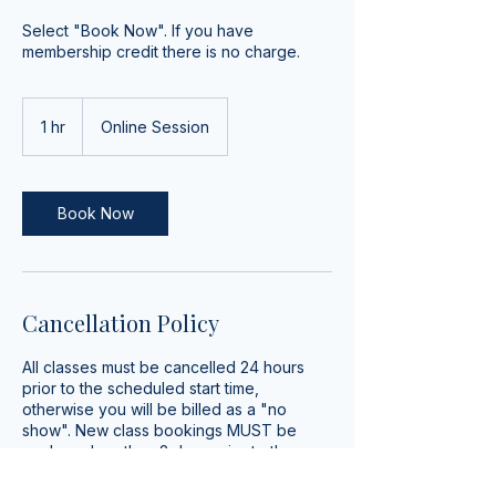
Select "Book Now". If you have
membership credit there is no charge.
1 hr
1
Online Session
h
Book Now
Cancellation Policy
All classes must be cancelled 24 hours
prior to the scheduled start time,
otherwise you will be billed as a "no
show". New class bookings MUST be
made no less than 2 days prior to the
scheduled start time.