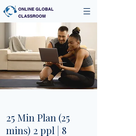
ONLINE GLOBAL
CLASSROOM
25 Min Plan (25
mins) 2 ppl | 8