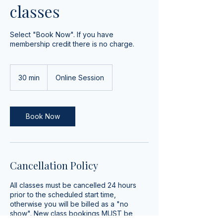
classes
Select "Book Now". If you have
membership credit there is no charge.
30 min
3
Online Session
0
m
i
n
Book Now
Cancellation Policy
All classes must be cancelled 24 hours
prior to the scheduled start time,
otherwise you will be billed as a "no
show". New class bookings MUST be