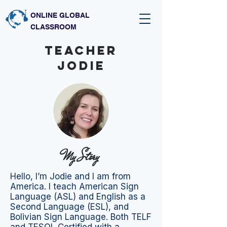
ONLINE GLOBAL
CLASSROOM
Teacher
JODIE
My Story
Hello, I’m Jodie and I am from
America. I teach American Sign
Language (ASL) and English as a
Second Language (ESL), and
Bolivian Sign Language. Both TELF