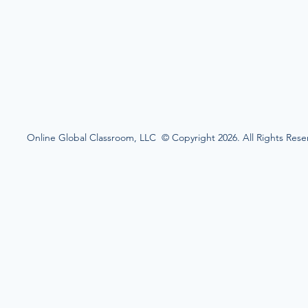
Online Global Classroom, LLC © Copyright 2026. All Rights Rese