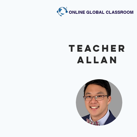
ONLINE GLOBAL CLASSROOM
Teacher
Allan