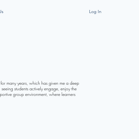
Us
Log In
e for many years, which has given me a deep
n seeing students actively engage, enjoy the
upportive group environment, where learners