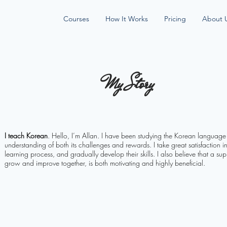
Courses
How It Works
Pricing
About 
My Story
I teach Korean
. Hello, I’m Allan. I have been studying the Korean languag
understanding of both its challenges and rewards. I take great satisfaction i
learning process, and gradually develop their skills. I also believe that a s
grow and improve together, is both motivating and highly beneficial.